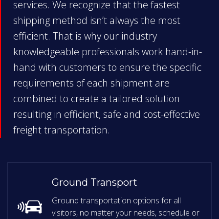
services. We recognize that the fastest
shipping method isn’t always the most
efficient. That is why our industry
knowledgeable professionals work hand-in-
hand with customers to ensure the specific
requirements of each shipment are
combined to create a tailored solution
resulting in efficient, safe and cost-effective
freight transportation.
Ground Transport
Ground transportation options for all
visitors, no matter your needs, schedule or