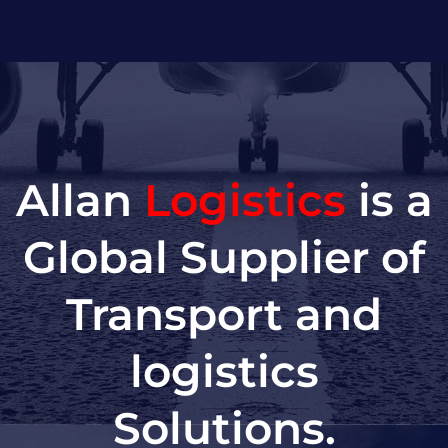
Allan
Logistics
is a
Global Supplier of
Transport and
logistics
Solutions.