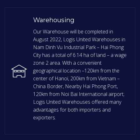
Warehousing
Our Warehouse will be completed in
August 2022, Logis United Warehouses in
Nam Dinh Vu Industrial Park – Hai Phong
City has a total of 6.14 ha of land – a wage
zone 2 area. With a convenient
geographical location –120km from the
center of Hanoi, 200km from Vietnam –
China Border, Nearby Hai Phong Port,
120km from Noi Bai International airport;
Logis United Warehouses offered many
advantages for both importers and
exporters.