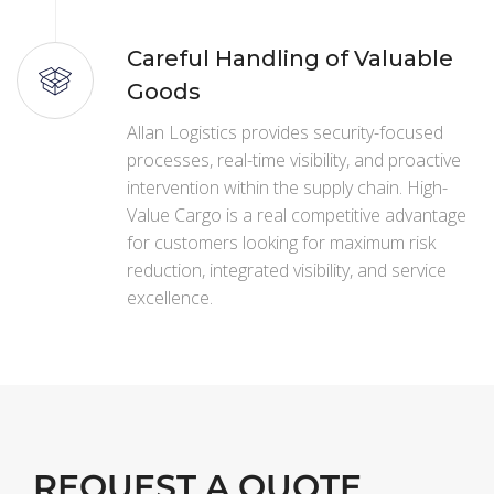
Careful Handling of Valuable
Goods
Allan Logistics provides security-focused
processes, real-time visibility, and proactive
intervention within the supply chain. High-
Value Cargo is a real competitive advantage
for customers looking for maximum risk
reduction, integrated visibility, and service
excellence.
REQUEST A QUOTE