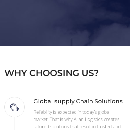
WHY CHOOSING US?
Global supply Chain Solutions
Reliability is expected in today’s global
market. That is why Allan Logistics creates
tailored solutions that result in trusted and