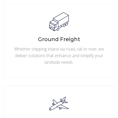
Ground Freight
Whether shipping inland via road, rail or river, we
deliver solutions that enhance and simplify your
landside needs.