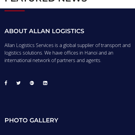
ABOUT ALLAN LOGISTICS
Allan Logistics Services is a global supplier of transport and
logistics solutions. We have offices in Hanoi and an
international network of partners and agents.
PHOTO GALLERY