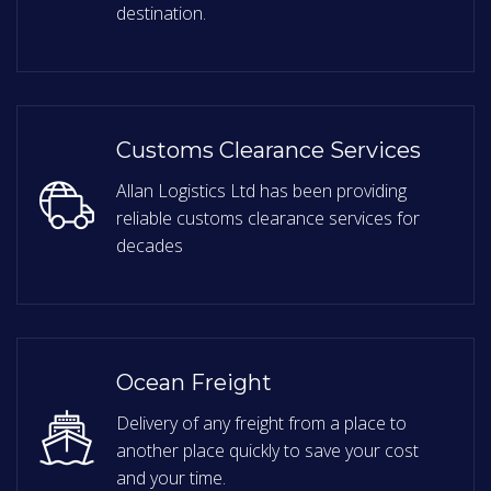
destination.
Customs Clearance Services
Allan Logistics Ltd has been providing
reliable customs clearance services for
decades
Ocean Freight
Delivery of any freight from a place to
another place quickly to save your cost
and your time.