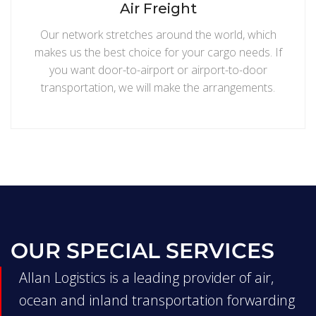
Air Freight
Our network stretches around the world, which
makes us the best choice for your cargo needs. If
you want door-to-airport or airport-to-door
transportation, we will make the arrangements.
OUR SPECIAL SERVICES
Allan Logistics is a leading provider of air,
ocean and inland transportation forwarding