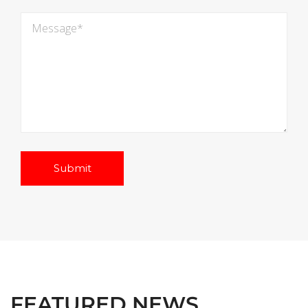
FEATURED NEWS