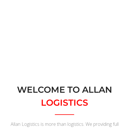
Request Quote
WELCOME TO ALLAN
LOGISTICS
Allan Logistics is more than logistics. We providing full