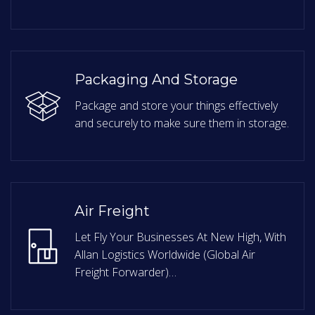
Packaging And Storage
Package and store your things effectively
and securely to make sure them in storage.
Air Freight
Let Fly Your Businesses At New High, With
Allan Logistics Worldwide (Global Air
Freight Forwarder)…