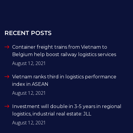
RECENT POSTS
Container freight trains from Vietnam to
Belgium help boost railway logistics services
August 12, 2021
Vietnam ranks third in logistics performance
index in ASEAN
August 12, 2021
Investment will double in 3-5 years in regional
logistics, industrial real estate: JLL
August 12, 2021