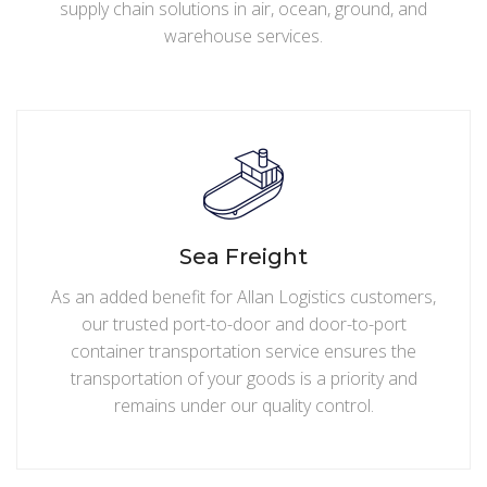
supply chain solutions in air, ocean, ground, and
warehouse services.
Sea Freight
As an added benefit for Allan Logistics customers,
our trusted port-to-door and door-to-port
container transportation service ensures the
transportation of your goods is a priority and
remains under our quality control.