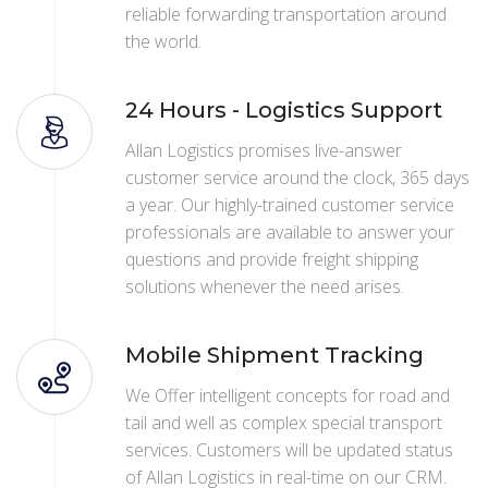
reliable forwarding transportation around
the world.
24 Hours - Logistics Support
Allan Logistics promises live-answer
customer service around the clock, 365 days
a year. Our highly-trained customer service
professionals are available to answer your
questions and provide freight shipping
solutions whenever the need arises.
Mobile Shipment Tracking
We Offer intelligent concepts for road and
tail and well as complex special transport
services. Customers will be updated status
of Allan Logistics in real-time on our CRM.